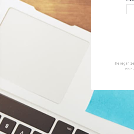
The organizer
visib