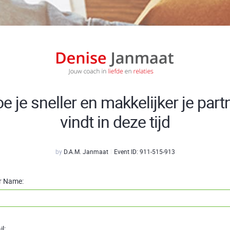
e je sneller en makkelijker je part
vindt in deze tijd
by
D.A.M. Janmaat
Event ID:
911-515-913
r Name:
l: