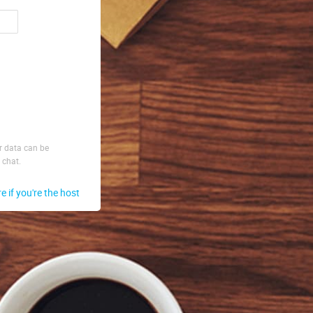
ur data can be
 chat.
re if you're the host