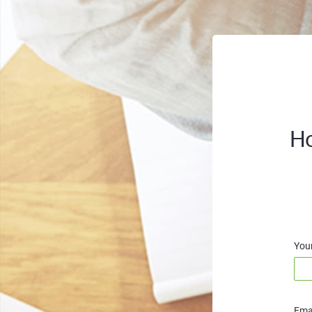
Ho
You
Emai