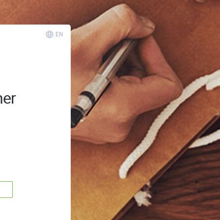
EN
ner