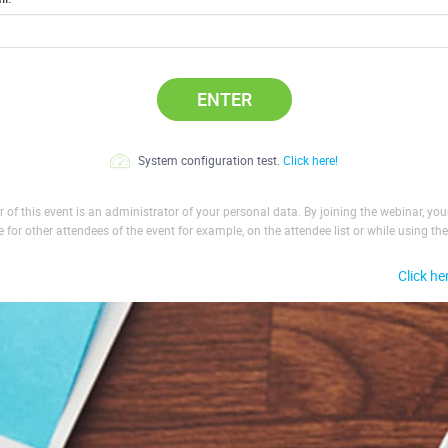
ENTER
System configuration test.
Click here!
 of this event is an administrator of your personal data. By joining the webinar, yo
le for other attendees of the event for example, on the attendee list or while using the
Click he